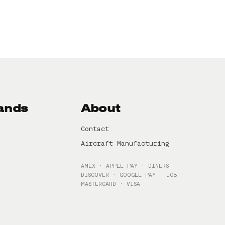
ands
About
Contact
Aircraft Manufacturing
AMEX · APPLE PAY · DINERS ·
DISCOVER · GOOGLE PAY · JCB ·
MASTERCARD · VISA