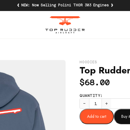
‹
›
NEW: Now Selling Polini THOR 303 Engines
HOODIES
Top Rudder
$
68.00
QUANTITY:
−
+
Add to cart
Buy 