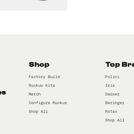
Shop
Top Br
Factory Build
Polini
Ruckus Kits
Iris
es
Merch
Desser
Configure Ruckus
Beringer
Shop All
Rotax
Shop All