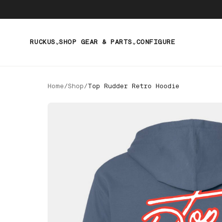
RUCKUS
SHOP GEAR & PARTS
CONFIGURE
⌄
⌄
Home
/
Shop
/
Top Rudder Retro Hoodie