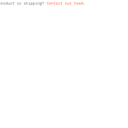
product or shipping?
Contact our team
.