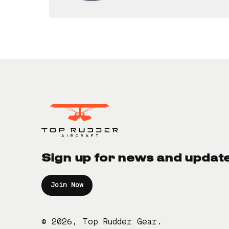
Sign up for news and updat
Join Now
© 2026, Top Rudder Gear.