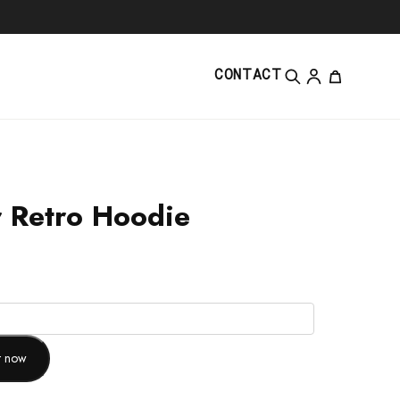
CONTACT
 Retro Hoodie
it now