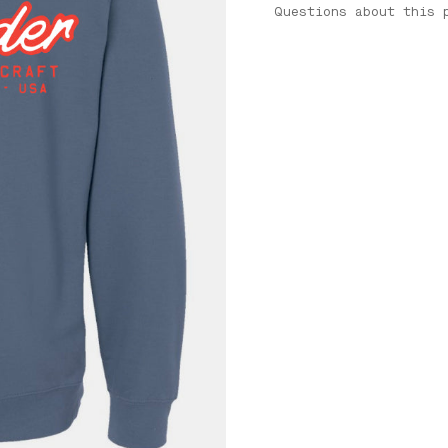
Questions about this 